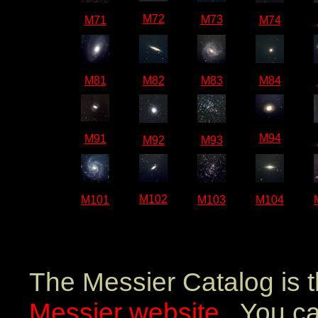
M72
M73
M71
M74
M81
M82
M83
M84
M94
M91
M92
M93
M102
M101
M103
M104
The Messier Catalog is 
Messier website
. You ca