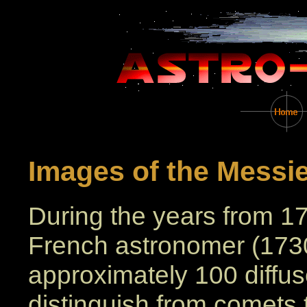
Images of the Messie
During the years from 1
French astronomer (1730 
approximately 100 diffuse
distinguish from comets 