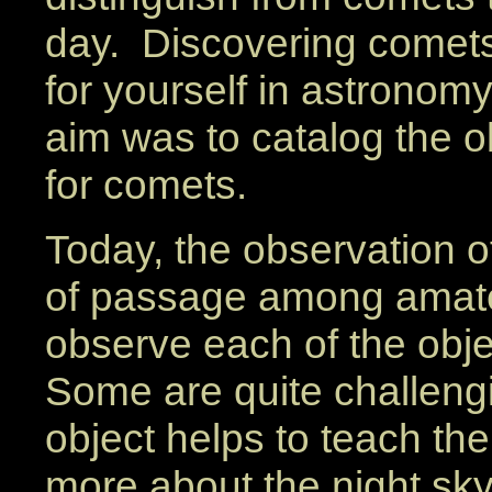
day. Discovering comet
for yourself in astronomy
aim was to catalog the o
for comets.
Today, the observation of
of passage among amateu
observe each of the obje
Some are quite challengi
object helps to teach th
more about the night sky.