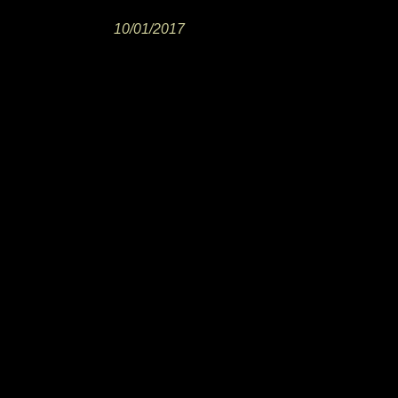
10/01/2017