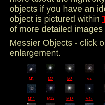
objects if you have an i
object is pictured within
of more detailed images 
Messier Objects - click 
enlargement.
M1
M2
M3
M4
M12
M11
M13
M14