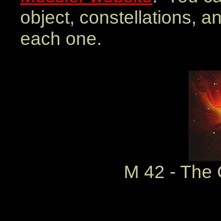
object, constellations, a
each one.
M 42 - The 