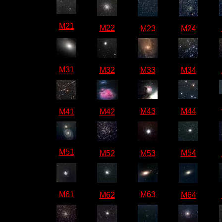
M21
M22
M23
M24
M31
M32
M33
M34
M43
M44
M41
M42
M51
M54
M52
M53
M61
M63
M62
M64